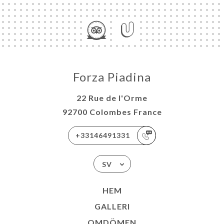
Forza Piadina
22 Rue de l'Orme
92700 Colombes France
+33146491331
SV
HEM
GALLERI
OMDÖMEN