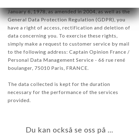
In accordance with the Data Protection Act of
January 6, 1978, as amended in 2004, as well as the
General Data Protection Regulation (GDPR), you
have a right of access, rectification and deletion of
data concerning you. To exercise these rights,
simply make a request to customer service by mail
to the following address: Captain Opinion France /
Personal Data Management Service - 66 rue rené
boulanger, 75010 Paris, FRANCE.
The data collected is kept for the duration
necessary for the performance of the services
provided.
Du kan också se oss på …