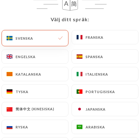
User must indicate the Personal Data that they
would like
https://forzapiadina.fr
to correct,
update or delete, identifying themselves precisely
Välj ditt språk:
Välj ditt språk:
with a copy of an identity document (identity card
or passport). Requests for deletion of Personal
FRANSKA
FRANSKA
SVENSKA
SVENSKA
Data will be subject to the obligations imposed on
https://forzapiadina.fr
by law, particularly in
ENGELSKA
ENGELSKA
SPANSKA
SPANSKA
terms of document retention or archiving.
Finally, Users of
https://forzapiadina.fr
can file a
KATALANSKA
KATALANSKA
ITALIENSKA
ITALIENSKA
complaint with the supervisory authorities, and in
particular the CNIL
TYSKA
TYSKA
PORTUGISISKA
PORTUGISISKA
(
https://www.cnil.fr/fr/plaintes
).
简体中文 (KINESISKA)
简体中文 (KINESISKA)
JAPANSKA
JAPANSKA
7.4 Non-communication of personal data
https://forzapiadina.fr
refrains from processing,
RYSKA
RYSKA
ARABISKA
ARABISKA
hosting or transferring the Information collected
about its Customers to a country located outside