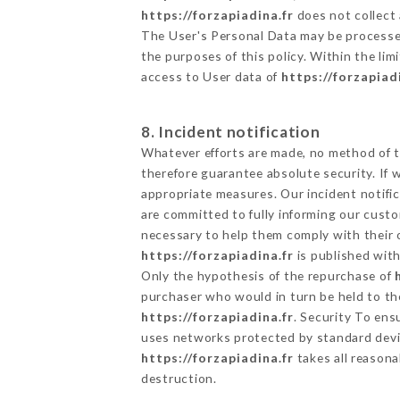
https://forzapiadina.fr
does not collect 
The User's Personal Data may be processe
the purposes of this policy. Within the lim
access to User data of
https://forzapiad
8. Incident notification
Whatever efforts are made, no method of t
therefore guarantee absolute security. If
appropriate measures. Our incident notific
are committed to fully informing our custom
necessary to help them comply with their o
https://forzapiadina.fr
is published with
Only the hypothesis of the repurchase of
purchaser who would in turn be held to the
https://forzapiadina.fr
. Security To ens
uses networks protected by standard devi
https://forzapiadina.fr
takes all reasona
destruction.