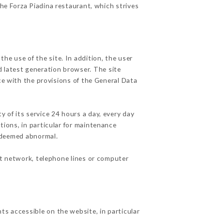
the Forza Piadina restaurant, which strives
he use of the site. In addition, the user
d latest generation browser. The site
ce with the provisions of the General Data
y of its service 24 hours a day, every day
ations, in particular for maintenance
c deemed abnormal.
et network, telephone lines or computer
ts accessible on the website, in particular