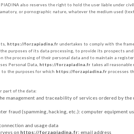
ADINA also reserves the right to hold the user liable under civil a
defamatory, or pornographic nature, whatever the medium used (tex
cts,
https://forzapiadina.fr
undertakes to comply with the framewo
sh the purposes of its data processing, to provide its prospects an
n the processing of their personal data and to maintain a register
ses Personal Data,
https://forzapiadina.fr
takes all reasonable
d to the purposes for which
https://forzapiadina.fr
processes t
r part of the data:
the management and traceability of services ordered by the 
uter fraud (spamming, hacking, etc.): computer equipment u
 connection and usage data
urveys on
https://forzapiadina.fr
: email address