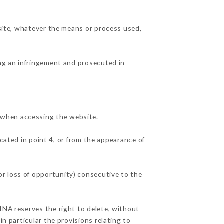
 site, whatever the means or process used,
ing an infringement and prosecuted in
 when accessing the website.
cated in point 4, or from the appearance of
r loss of opportunity) consecutive to the
INA reserves the right to delete, without
in particular the provisions relating to