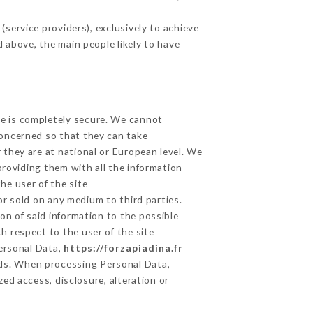
service providers), exclusively to achieve
d above, the main people likely to have
ge is completely secure. We cannot
concerned so that they can take
 they are at national or European level. We
providing them with all the information
he user of the site
r sold on any medium to third parties.
on of said information to the possible
h respect to the user of the site
Personal Data,
https://forzapiadina.fr
ds. When processing Personal Data,
ed access, disclosure, alteration or