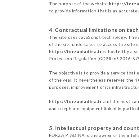
The purpose of the website
https://forza
to provide information that is as accurate
4. Contractual limitations on tech
The site uses JavaScript technology. The w
of the site undertakes to access the site
https://forzapiadina.fr
is hosted by a se
Protection Regulation (GDPR: n° 2016-67
The objective is to provide a service that 
of the year. It nevertheless reserves the r
purposes, improvement of its infrastructure
https://forzapiadina.fr
and the host cann
and telephone equipment linked in particu
5. Intellectual property and count
FORZA PIADINA is the owner of the intellec