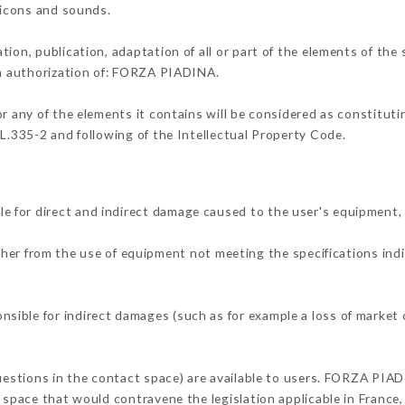
, icons and sounds.
tion, publication, adaptation of all or part of the elements of the
ten authorization of: FORZA PIADINA.
or any of the elements it contains will be considered as constitut
 L.335-2 and following of the Intellectual Property Code.
 for direct and indirect damage caused to the user's equipment,
ither from the use of equipment not meeting the specifications indi
ible for indirect damages (such as for example a loss of market o
questions in the contact space) are available to users. FORZA PIAD
 space that would contravene the legislation applicable in France, 