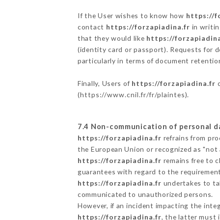
If the User wishes to know how
https://f
contact
https://forzapiadina.fr
in writi
that they would like
https://forzapiadina
(identity card or passport). Requests for 
particularly in terms of document retention
Finally, Users of
https://forzapiadina.fr
c
(
https://www.cnil.fr/fr/plaintes
).
7.4 Non-communication of personal d
https://forzapiadina.fr
refrains from pro
the European Union or recognized as "not
https://forzapiadina.fr
remains free to c
guarantees with regard to the requiremen
https://forzapiadina.fr
undertakes to tak
communicated to unauthorized persons.
However, if an incident impacting the inte
https://forzapiadina.fr
, the latter mus