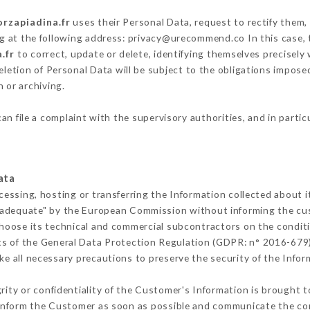
orzapiadina.fr
uses their Personal Data, request to rectify them,
ng at the following address: privacy@urecommend.co In this case,
.fr
to correct, update or delete, identifying themselves precisely
deletion of Personal Data will be subject to the obligations impos
 or archiving.
an file a complaint with the supervisory authorities, and in partic
ata
cessing, hosting or transferring the Information collected about 
 adequate" by the European Commission without informing the c
hoose its technical and commercial subcontractors on the conditi
ts of the General Data Protection Regulation (GDPR: n° 2016-679)
e all necessary precautions to preserve the security of the Informa
grity or confidentiality of the Customer's Information is brought t
t inform the Customer as soon as possible and communicate the co