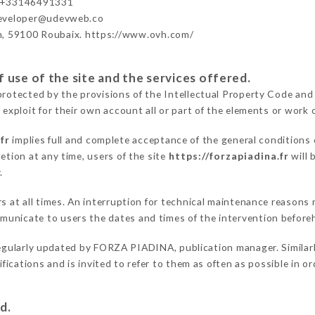
 +33146491331
developer@udevweb.co
n, 59100 Roubaix. https://www.ovh.com/
 use of the site and the services offered.
protected by the provisions of the Intellectual Property Code and
 exploit for their own account all or part of the elements or work o
fr
implies full and complete acceptance of the general conditions
etion at any time, users of the site
https://forzapiadina.fr
will 
.
ers at all times. An interruption for technical maintenance reaso
unicate to users the dates and times of the intervention before
egularly updated by FORZA PIADINA, publication manager. Similarly
difications and is invited to refer to them as often as possible in 
d.