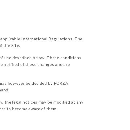
 applicable International Regulations. The
f the Site.
 of use described below. These conditions
be notified of these changes and are
ns may however be decided by FORZA
hand.
, the legal notices may be modified at any
order to become aware of them.