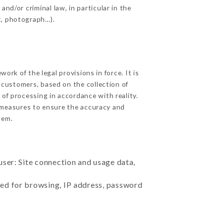
nd/or criminal law, in particular in the
t, photograph…).
rk of the legal provisions in force. It is
d customers, based on the collection of
 of processing in accordance with reality.
 measures to ensure the accuracy and
hem.
user: Site connection and usage data,
sed for browsing, IP address, password