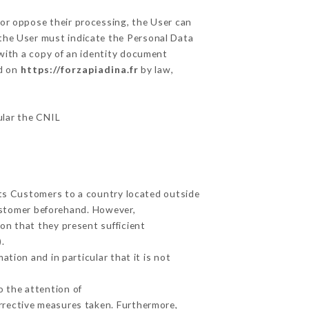
 or oppose their processing, the User can
 the User must indicate the Personal Data
 with a copy of an identity document
ed on
https://forzapiadina.fr
by law,
ular the CNIL
its Customers to a country located outside
ustomer beforehand. However,
on that they present sufficient
.
tion and in particular that it is not
o the attention of
rrective measures taken. Furthermore,