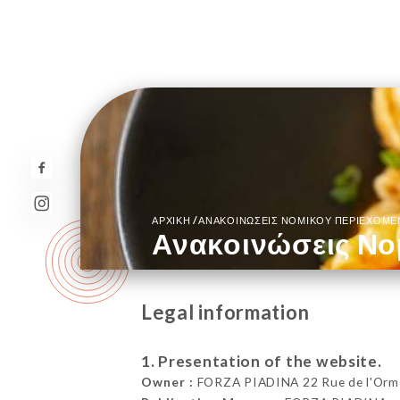
/
ΑΡΧΙΚΉ
ΑΝΑΚΟΙΝΏΣΕΙΣ ΝΟΜΙΚΟΎ ΠΕΡΙΕΧΟΜ
Ανακοινώσεις Νο
Legal information
1. Presentation of the website.
Owner :
FORZA PIADINA 22 Rue de l'Orme