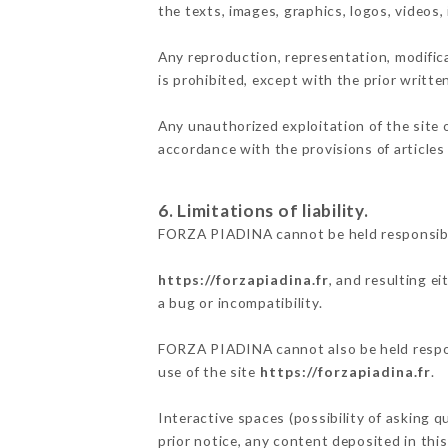
the texts, images, graphics, logos, videos
Any reproduction, representation, modifica
is prohibited, except with the prior writ
Any unauthorized exploitation of the site 
accordance with the provisions of articles
6. Limitations of liability.
FORZA PIADINA cannot be held responsible
https://forzapiadina.fr
, and resulting e
a bug or incompatibility.
FORZA PIADINA cannot also be held respons
use of the site
https://forzapiadina.fr
.
Interactive spaces (possibility of asking 
prior notice, any content deposited in this