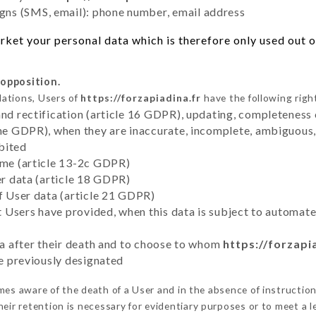
ns (SMS, email): phone number, email address
ket your personal data which is therefore only used out of
 opposition.
lations, Users of
https://forzapiadina.fr
have the following righ
and rectification (article 16 GDPR), updating, completeness 
the GDPR), when they are inaccurate, incomplete, ambiguous, 
bited
time (article 13-2c GDPR)
er data (article 18 GDPR)
of User data (article 21 GDPR)
hat Users have provided, when this data is subject to automa
ata after their death and to choose to whom
https://forzapi
ve previously designated
es aware of the death of a User and in the absence of instructio
eir retention is necessary for evidentiary purposes or to meet a le