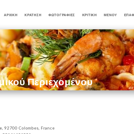
ΑΡΧΙΚΉ
ΚΡΆΤΗΣΗ
ΦΩΤΟΓΡΑΦΊΕΣ
ΚΡΙΤΙΚΉ
ΜΕΝΟΎ
ΕΠΑ
ΈΝΟΥ
μικού Περιεχομένου
, 92700 Colombes, France