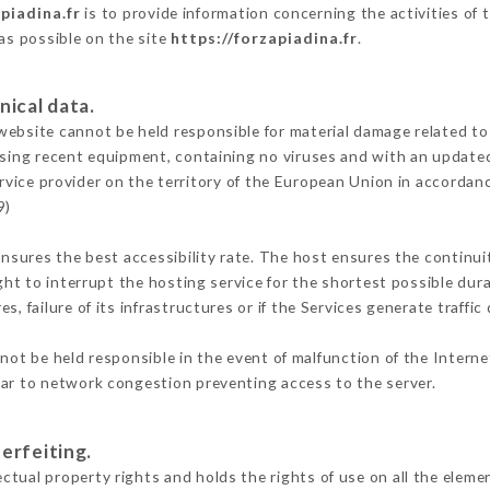
piadina.fr
is to provide information concerning the activities of 
 as possible on the site
https://forzapiadina.fr
.
nical data.
ebsite cannot be held responsible for material damage related to t
 using recent equipment, containing no viruses and with an update
rvice provider on the territory of the European Union in accordan
9)
ensures the best accessibility rate. The host ensures the continuit
ight to interrupt the hosting service for the shortest possible dur
s, failure of its infrastructures or if the Services generate traffi
ot be held responsible in the event of malfunction of the Intern
lar to network congestion preventing access to the server.
erfeiting.
tual property rights and holds the rights of use on all the elemen