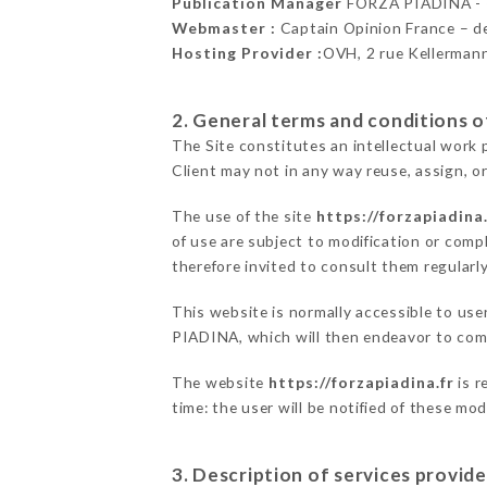
Publication Manager
FORZA PIADINA -
Webmaster :
Captain Opinion France – 
Hosting Provider :
OVH, 2 rue Kellerman
2. General terms and conditions of
The Site constitutes an intellectual work 
Client may not in any way reuse, assign, or
The use of the site
https://forzapiadina.
of use are subject to modification or compl
therefore invited to consult them regularly
This website is normally accessible to us
PIADINA, which will then endeavor to comm
The website
https://forzapiadina.fr
is r
time: the user will be notified of these mo
3. Description of services provide