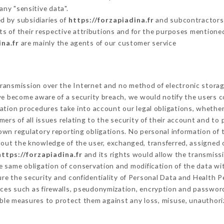
any "sensitive data".
d by subsidiaries of
https://forzapiadina.fr
and subcontractors (
its of their respective attributions and for the purposes mentione
ina.fr
are mainly the agents of our customer service
ransmission over the Internet and no method of electronic stora
 we become aware of a security breach, we would notify the users 
ation procedures take into account our legal obligations, whether
ers of all issues relating to the security of their account and to 
wn regulatory reporting obligations. No personal information of t
out the knowledge of the user, exchanged, transferred, assigned o
https://forzapiadina.fr
and its rights would allow the transmissi
 same obligation of conservation and modification of the data wit
ure the security and confidentiality of Personal Data and Health 
ces such as firewalls, pseudonymization, encryption and passwor
ble measures to protect them against any loss, misuse, unauthoriz