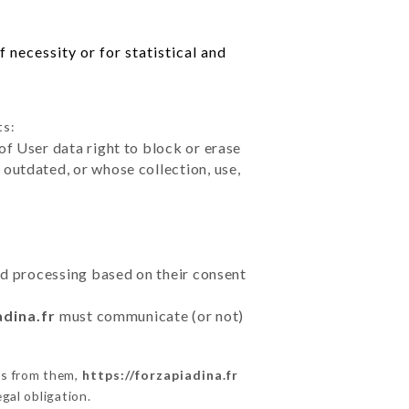
 necessity or for statistical and
ts:
of User data right to block or erase
outdated, or whose collection, use,
ted processing based on their consent
adina.fr
must communicate (or not)
ns from them,
https://forzapiadina.fr
gal obligation.