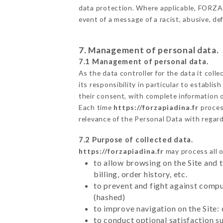
data protection. Where applicable, FORZA PI
event of a message of a racist, abusive, 
7. Management of personal data.
7.1 Management of personal data.
As the data controller for the data it colle
its responsibility in particular to establi
their consent, with complete information o
Each time
https://forzapiadina.fr
proces
relevance of the Personal Data with regar
7.2 Purpose of collected data.
https://forzapiadina.fr
may process all o
to allow browsing on the Site and 
billing, order history, etc.
to prevent and fight against comp
(hashed)
to improve navigation on the Site:
to conduct optional satisfaction s