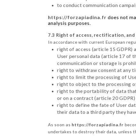
to conduct communication campaig
https://forzapiadina.fr
does not mar
analysis purposes.
7.3 Right of access, rectification, and
In accordance with current European regu
right of access (article 15 GDPR) 
User personal data (article 17 of 
communication or storage is prohi
right to withdraw consent at any 
right to limit the processing of Us
right to object to the processing 
right to the portability of data t
or on a contract (article 20 GDPR)
right to define the fate of User d
their data to a third party they ha
As soon as
https://forzapiadina.fr
becom
undertakes to destroy their data, unless th