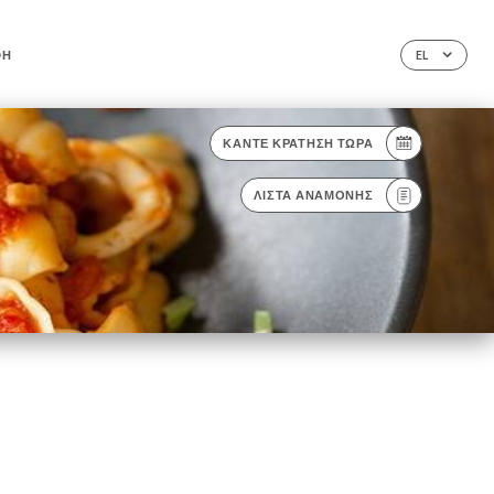
ΦΉ
EL
ΚΆΝΤΕ ΚΡΆΤΗΣΗ ΤΏΡΑ
ΛΊΣΤΑ ΑΝΑΜΟΝΉΣ