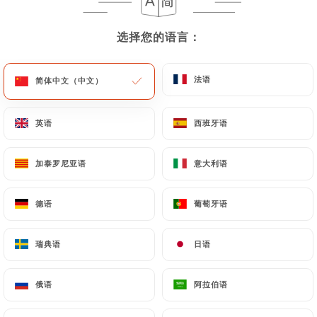
User must indicate the Personal Data that they
would like
https://forzapiadina.fr
to correct,
选择您的语言：
选择您的语言：
update or delete, identifying themselves precisely
with a copy of an identity document (identity card
or passport). Requests for deletion of Personal
法语
法语
简体中文（中文）
简体中文（中文）
Data will be subject to the obligations imposed on
https://forzapiadina.fr
by law, particularly in
英语
英语
西班牙语
西班牙语
terms of document retention or archiving.
加泰罗尼亚语
加泰罗尼亚语
意大利语
意大利语
Finally, Users of
https://forzapiadina.fr
can file a
complaint with the supervisory authorities, and in
particular the CNIL
德语
德语
葡萄牙语
葡萄牙语
(
https://www.cnil.fr/fr/plaintes
).
瑞典语
瑞典语
日语
日语
7.4 Non-communication of personal data
https://forzapiadina.fr
refrains from processing,
俄语
俄语
阿拉伯语
阿拉伯语
hosting or transferring the Information collected
about its Customers to a country located outside