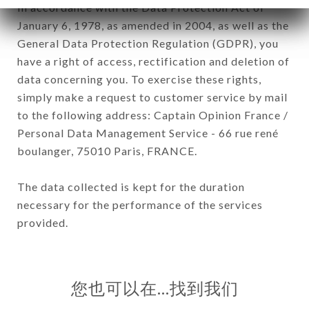
In accordance with the Data Protection Act of
January 6, 1978, as amended in 2004, as well as the
General Data Protection Regulation (GDPR), you
have a right of access, rectification and deletion of
data concerning you. To exercise these rights,
simply make a request to customer service by mail
to the following address: Captain Opinion France /
Personal Data Management Service - 66 rue rené
boulanger, 75010 Paris, FRANCE.
The data collected is kept for the duration
necessary for the performance of the services
provided.
您也可以在…找到我们