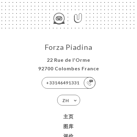
Forza Piadina
22 Rue de l'Orme
92700 Colombes France
+33146491331
ZH
主页
图库
评价